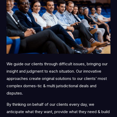
We guide our clients through difficult issues, bringing our
insight and judgment to each situation. Our innovative
approaches create original solutions to our clients’ most
complex domes-tic & multi jurisdictional deals and
disputes.
By thinking on behalf of our clients every day, we
anticipate what they want, provide what they need & build