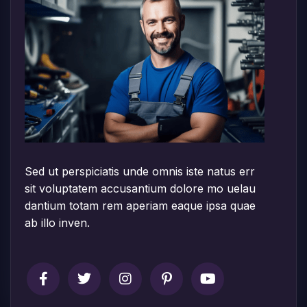
Sed ut perspiciatis unde omnis iste natus err
sit voluptatem accusantium dolore mo uelau
dantium totam rem aperiam eaque ipsa quae
ab illo inven.