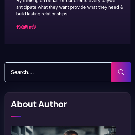
By thinking on behalf of our clients every daywe
anticipate what they want provide what they need &
build lasting relationships.
About Author