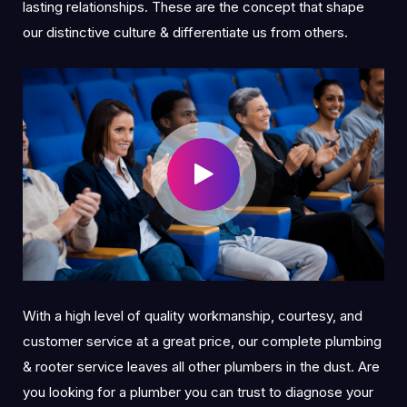
lasting relationships. These are the concept that shape
our distinctive culture & differentiate us from others.
With a high level of quality workmanship, courtesy, and
customer service at a great price, our complete plumbing
& rooter service leaves all other plumbers in the dust. Are
you looking for a plumber you can trust to diagnose your