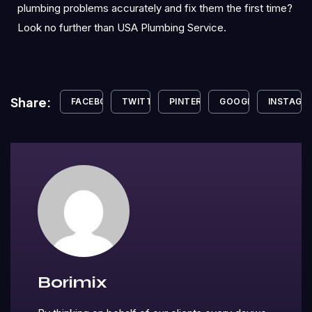
plumbing problems accurately and fix them the first time?
Look no further than USA Plumbing Service.
Share:
FACEBOOK
TWITTER
PINTEREST
GOOGLE+
INSTAGR
Borimix