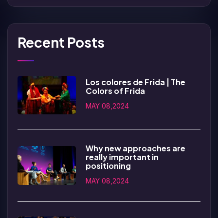
Recent Posts
Los colores de Frida | The
Colors of Frida
MAY 08,2024
Why new approaches are
really important in
positioning
MAY 08,2024