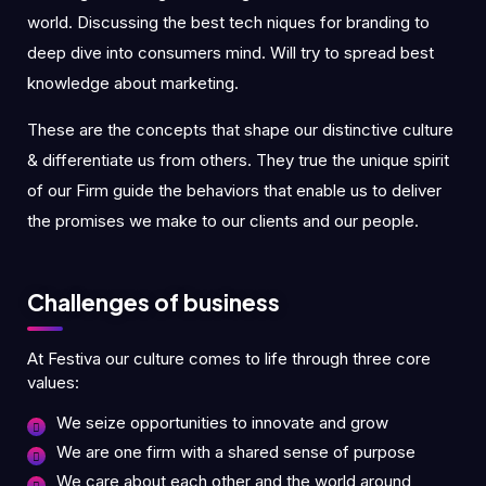
world. Discussing the best tech niques for branding to
deep dive into consumers mind. Will try to spread best
knowledge about marketing.
These are the concepts that shape our distinctive culture
& differentiate us from others. They true the unique spirit
of our Firm guide the behaviors that enable us to deliver
the promises we make to our clients and our people.
Challenges of business
At Festiva our culture comes to life through three core
values:
We seize opportunities to innovate and grow
We are one firm with a shared sense of purpose
We care about each other and the world around