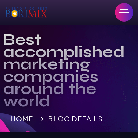
Best
accomplished
marketing
companies
around the
world
HOME
BLOG DETAILS