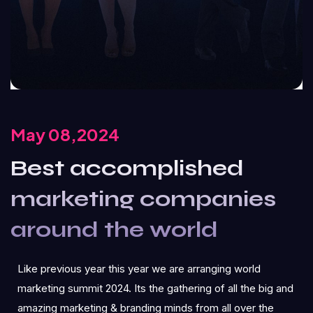
May 08,2024
Best accomplished
marketing companies
around the world
Like previous year this year we are arranging world
marketing summit 2024. Its the gathering of all the big and
amazing marketing & branding minds from all over the