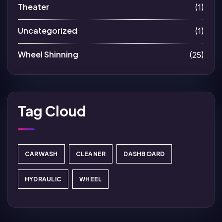
Theater
(1)
Uncategorized
(1)
Wheel Shinning
(25)
Tag Cloud
CARWASH
CLEANER
DASHBOARD
HYDRAULIC
WHEEL