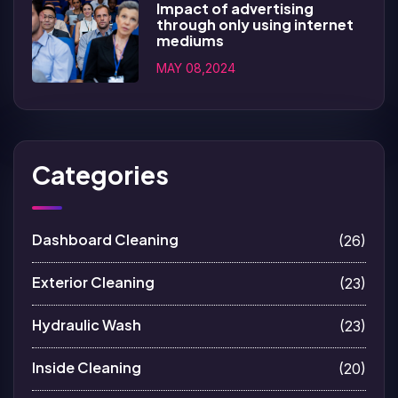
Impact of advertising
through only using internet
mediums
MAY 08,2024
Categories
Dashboard Cleaning
(26)
Exterior Cleaning
(23)
Hydraulic Wash
(23)
Inside Cleaning
(20)