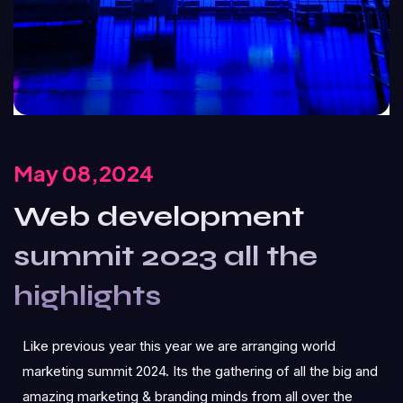
May 08,2024
Web development
summit 2023 all the
highlights
Like previous year this year we are arranging world
marketing summit 2024. Its the gathering of all the big and
amazing marketing & branding minds from all over the