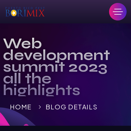
Web
development
summit 2023
all the
highlights
HOME
BLOG DETAILS