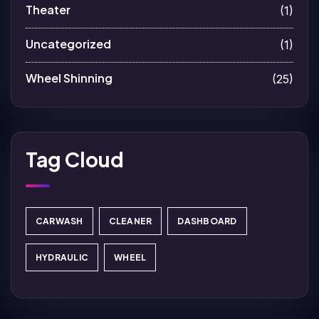
Theater
(1)
Uncategorized
(1)
Wheel Shinning
(25)
Tag Cloud
CARWASH
CLEANER
DASHBOARD
HYDRAULIC
WHEEL