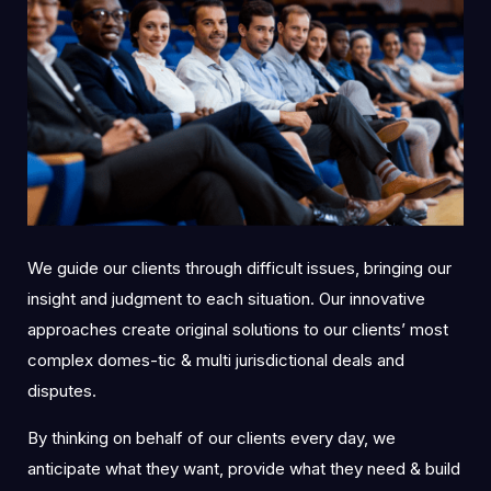
We guide our clients through difficult issues, bringing our
insight and judgment to each situation. Our innovative
approaches create original solutions to our clients’ most
complex domes-tic & multi jurisdictional deals and
disputes.
By thinking on behalf of our clients every day, we
anticipate what they want, provide what they need & build