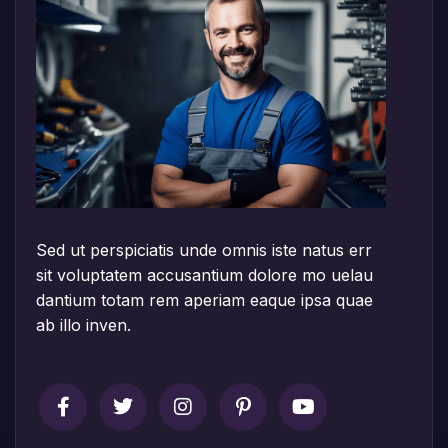
Sed ut perspiciatis unde omnis iste natus err
sit voluptatem accusantium dolore mo uelau
dantium totam rem aperiam eaque ipsa quae
ab illo inven.