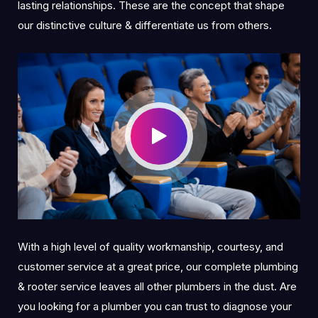
lasting relationships. These are the concept that shape
our distinctive culture & differentiate us from others.
With a high level of quality workmanship, courtesy, and
customer service at a great price, our complete plumbing
& rooter service leaves all other plumbers in the dust. Are
you looking for a plumber you can trust to diagnose your