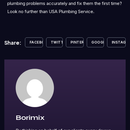
plumbing problems accurately and fix them the first time?
Look no further than USA Plumbing Service.
Share:
FACEBOOK
TWITTER
PINTEREST
GOOGLE+
INSTAGR
Borimix