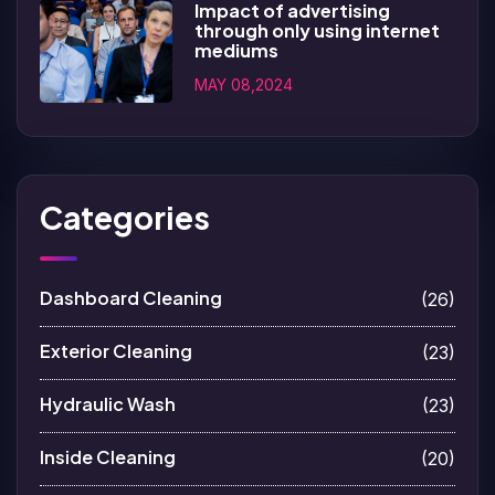
Impact of advertising
through only using internet
mediums
MAY 08,2024
Categories
Dashboard Cleaning
(26)
Exterior Cleaning
(23)
Hydraulic Wash
(23)
Inside Cleaning
(20)