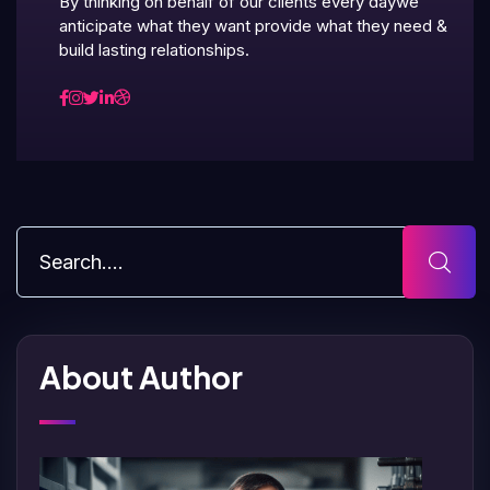
By thinking on behalf of our clients every daywe
anticipate what they want provide what they need &
build lasting relationships.
About Author