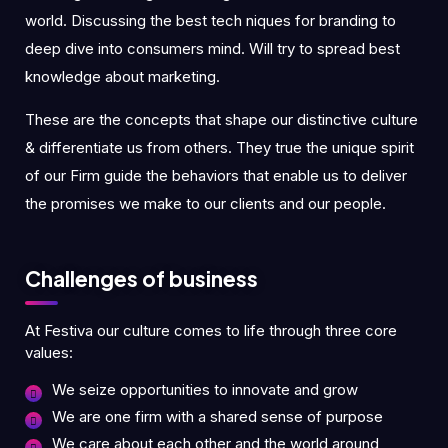
world. Discussing the best tech niques for branding to
deep dive into consumers mind. Will try to spread best
knowledge about marketing.
These are the concepts that shape our distinctive culture
& differentiate us from others. They true the unique spirit
of our Firm guide the behaviors that enable us to deliver
the promises we make to our clients and our people.
Challenges of business
At Festiva our culture comes to life through three core
values:
We seize opportunities to innovate and grow
We are one firm with a shared sense of purpose
We care about each other and the world around