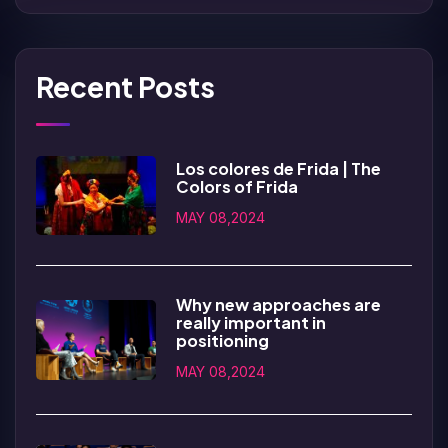
Recent Posts
Los colores de Frida | The
Colors of Frida
MAY 08,2024
Why new approaches are
really important in
positioning
MAY 08,2024